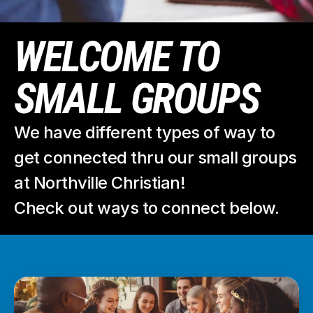
WELCOME TO 
SMALL GROUPS
We have different types of way to 
get connected thru our small groups 
at Northville Christian!
Check out ways to connect below.