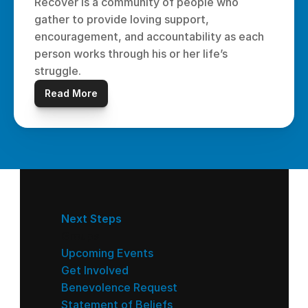
Recover is a community of people who 
gather to provide loving support, 
encouragement, and accountability as each 
person works through his or her life’s 
struggle.
Read More
Next Steps
Groups
Upcoming Events
Get Involved
Benevolence Request
Statement of Beliefs