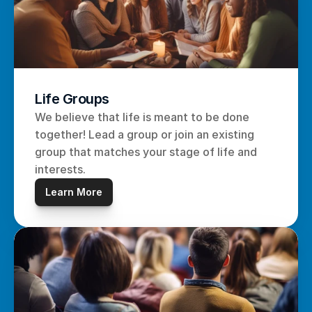
Life Groups
We believe that life is meant to be done 
together! Lead a group or join an existing 
group that matches your stage of life and 
interests.
Learn More