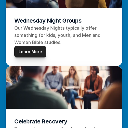
Wednesday Night Groups
Our Wednesday Nights typically offer 
something for kids, youth, and Men and 
Women Bible studies.
Learn More
Celebrate Recovery