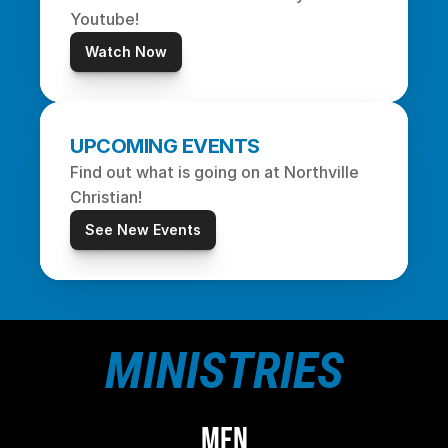
Youtube!
Watch Now
UPCOMING EVENTS
Find out what is going on at Northville 
Christian!
See New Events
MINISTRIES
MEN