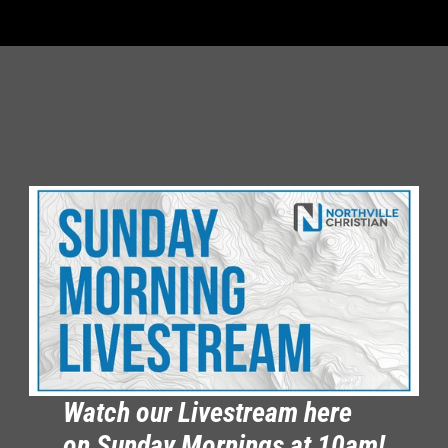
Watch our Livestream here 
on Sunday Mornings at 10am!