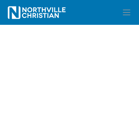
NORTHVILLE
CHRISTIAN