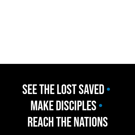
Welcome to Northville 
Christian Church 
We are an Assemblies of God 
Church located in Northville 
Michigan. 
Join us for our Sunday 
service at 10am. 
See the Lost Saved 
•
Make Disciples 
•
Reach the Nations