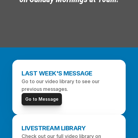
LAST WEEK'S MESSAGE
Go to our video library to see our 
previous messages.
Go to Message
LIVESTREAM LIBRARY
Check out our full video library on 