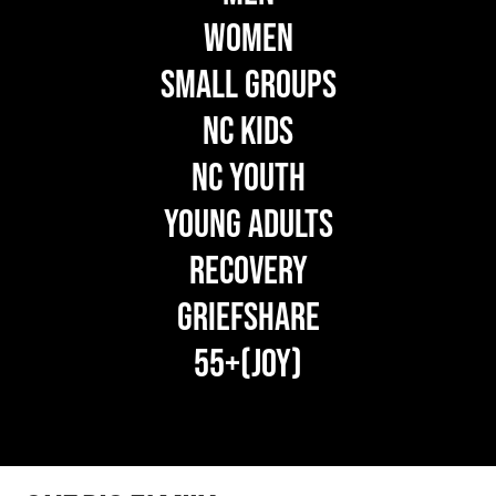
WOMEN
SMALL GROUPS
NC KIDS
NC YOUTH
YOUNG ADULTS
RECOVERY
GRIEFSHARE
55+(JOY)