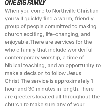
ONE BIG FAMILY
When you come to Northville Christian 
you will quickly find a warm, friendly 
group of people committed to making 
church exciting, life-changing, and 
enjoyable.There are services for the 
whole family that include wonderful 
contemporary worship, a time of 
biblical teaching, and an opportunity to 
make a decision to follow Jesus 
Christ.The service is approximately 1 
hour and 30 minutes in length.There 
are greeters located all throughout the 
church to make sure any of your 