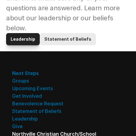
questions are answered. Learn more 
about our leadership or our beliefs 
below.
Leadership
Statement of Beliefs
Next Steps
Groups
Upcoming Events
Get Involved
Benevolence Request
Statement of Beliefs
Leadership
Give
Northville Christian Church/School