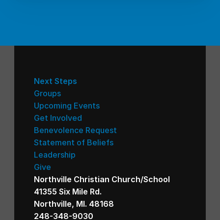
Next Steps
Groups
Upcoming Events
Get Involved
Benevolence Request
Statement of Beliefs
Leadership
Give
Northville Christian Church/School
41355 Six Mile Rd.
Northville, MI. 48168
248-348-9030