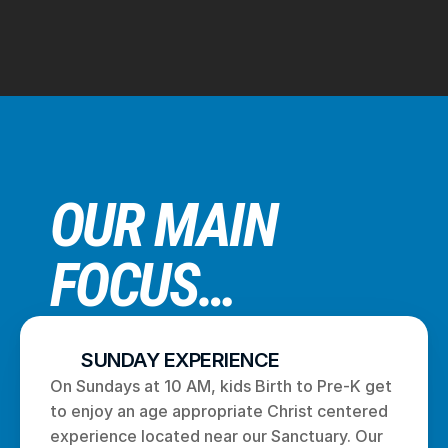
OUR MAIN 
FOCUS…
SUNDAY EXPERIENCE
On Sundays at 10 AM, kids Birth to Pre-K get 
to enjoy an age appropriate Christ centered 
experience located near our Sanctuary. Our 