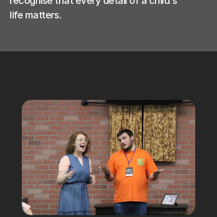
recognise that every detail of a child's 
life matters.