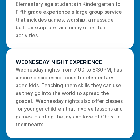
Elementary age students in Kindergarten to 
Fifth grade experience a large group service 
that includes games, worship, a message 
built on scripture, and many other fun 
activities. 
WEDNESDAY NIGHT EXPERIENCE
Wednesday nights from 7:00 to 8:30PM, has 
a more discipleship focus for elementary 
aged kids. Teaching them skills they can use 
as they go into the world to spread the 
gospel.  Wednesday nights also offer classes 
for younger children that involve lessons and 
games, planting the joy and love of Christ in 
their hearts.