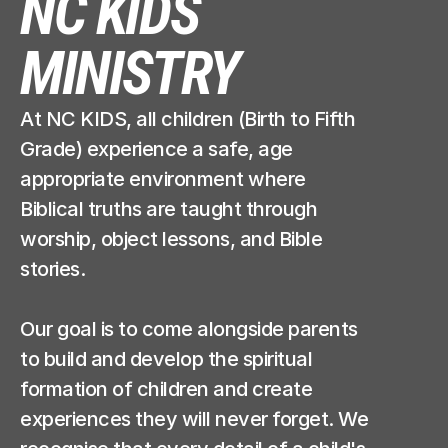
NC KIDS 
MINISTRY
At NC KIDS, all children (Birth to Fifth 
Grade) experience a safe, age 
appropriate environment where 
Biblical truths are taught through 
worship, object lessons, and Bible 
stories. 
Our goal is to come alongside parents 
to build and develop the spiritual 
formation of children and create 
experiences they will never forget. We 