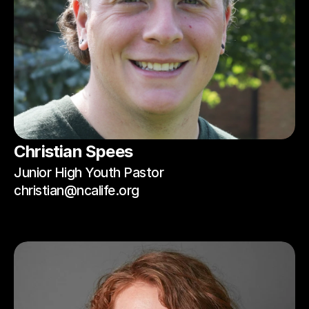
Christian Spees
Junior High Youth Pastor
christian@ncalife.org