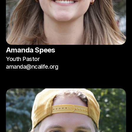
Amanda Spees
Youth Pastor
amanda@ncalife.org