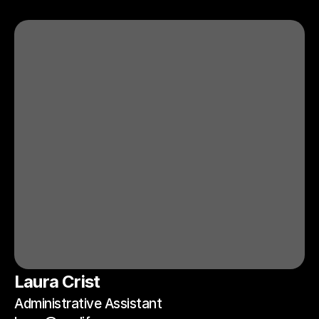
Laura Crist
Administrative Assistant 