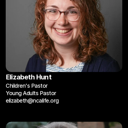
Elizabeth Hunt
Children's Pastor
Young Adults Pastor
elizabeth@ncalife.org