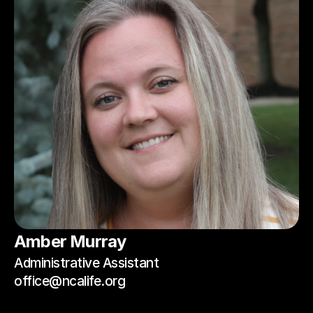
Amber Murray
Administrative Assistant
office@ncalife.org