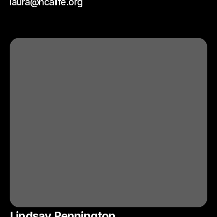
laura@ncalife.org
Lindsay Pennington