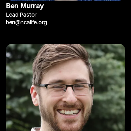
Ben Murray
Lead Pastor
ben@ncalife.org