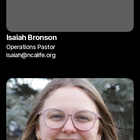
Isaiah Bronson
Operations Pastor
isaiah@ncalife.org