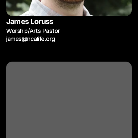
James Loruss
Worship/Arts Pastor
james@ncalife.org